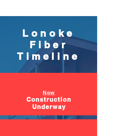
Lonoke
Fiber
Timeline
Now
Construction
Underway