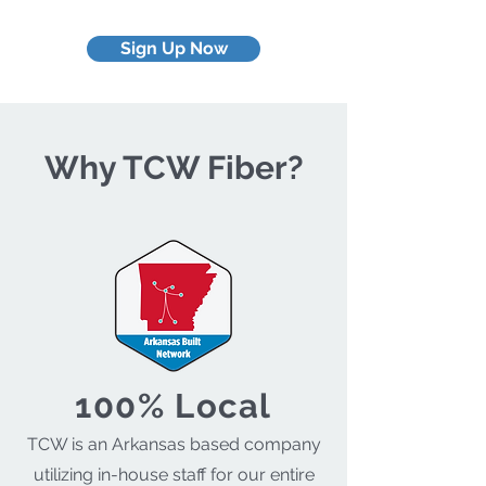
Sign Up Now
Why TCW Fiber?
100% Local
TCW is an Arkansas based company
utilizing in-house staff for our entire