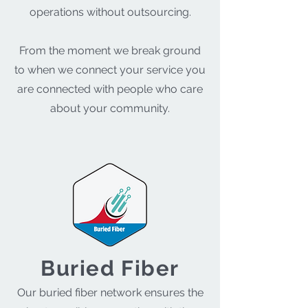
operations without outsourcing.
From the moment we break ground
to when we connect your service you
are connected with people who care
about your community.
Buried Fiber
Our buried fiber network ensures the