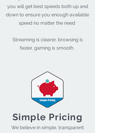
you will get best speeds both up and
down to ensure you enough available
speed no matter the need
Streaming is clearer, browsing is
faster, gaming is smooth.
Simple Pricing
We believe in simple, transparent