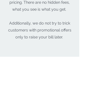
pricing. There are no hidden fees,
what you see is what you get.
Additionally, we do not try to trick
customers with promotional offers
only to raise your bill later.