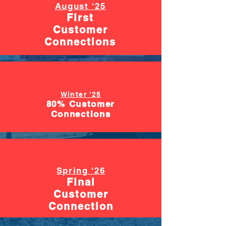
August '25
First
Customer
Connections
Winter '25
80% Customer
Connections
Spring '26
Final
Customer
Connection