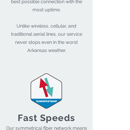
best possible connection with the
most uptime.
Unlike wireless, cellular, and
traditional aerial lines, our service
never stops even in the worst
Arkansas weather.
Fast Speeds
Our symmetrical fiber network means