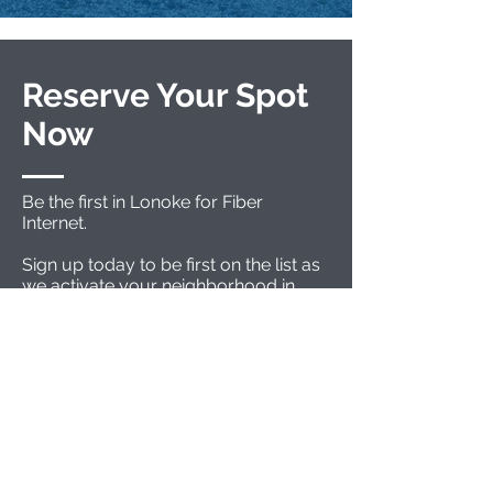
Reserve Your Spot
Now
Be the first in Lonoke for Fiber
Internet.
Sign up today to be first on the list as
we activate your neighborhood in
Lonoke.
The first activations are expected to
begin soon.
A customer service representative
will contact you with more
information.