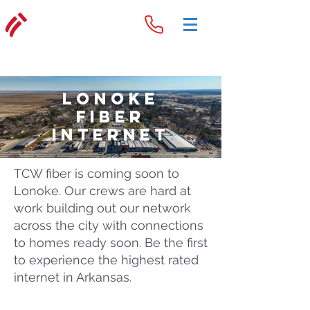
Lonoke
Fiber
Internet
TCW fiber is coming soon to
Lonoke. Our crews are hard at
work building out our network
across the city with connections
to homes ready soon. Be the first
to experience the highest rated
internet in Arkansas.