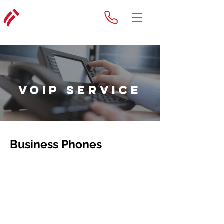
voip Service
Business Phones