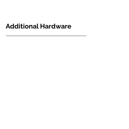
Additional Hardware