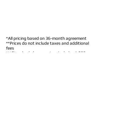
*All pricing based on
36-month
agreement
**Prices do not include taxes and additional
fees
***Standard phone system includes 1,500
minutes/month (Additional minutes charged
at $.03 per minute)
Standard
Features
$35/month per line
Caller I.D.
Call Waiting
Call Forwarding