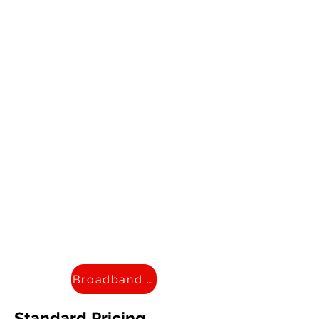
Broadband Facts
Standard Pricing