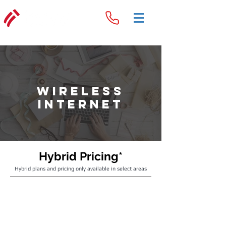
Wireless
Internet
Hybrid Pricing*
Hybrid plans and pricing only available in select areas