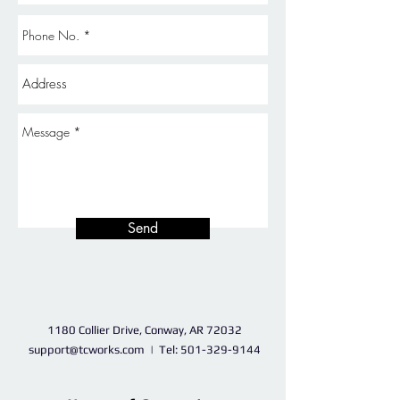
Send
1180 Collier Drive, Conway, AR 72032
support@tcworks.com
| Tel:
501-329-9144