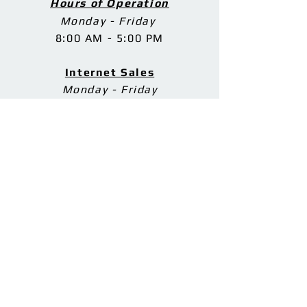
Hours of Operation
Monday - Friday
8:00 AM - 5:00 PM
Internet Sales
Monday - Friday
8:30 AM - 4:30 PM
Phone Support
Monday - Friday
8:00 AM - 9:00 PM
Saturday
8:00 AM - 5:00 PM
Sunday
11:00 AM - 7:00 PM