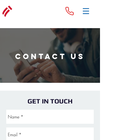
Contact Us
GET IN TOUCH